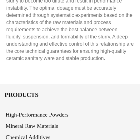
slurry to become too dilute and result in performance
instability. The optimal dosage must be accurately
determined through systematic experiments based on the
characteristics of the raw materials and process
requirements to achieve the best balance between
fluidity, suspension, and formability of the slurry. A deep
understanding and effective control of this relationship are
the core technical guarantees for ensuring high-quality
ceramic sanitary ware and stable production.
PRODUCTS
High-Performance Powders
Mineral Raw Materials
Chemical Additives