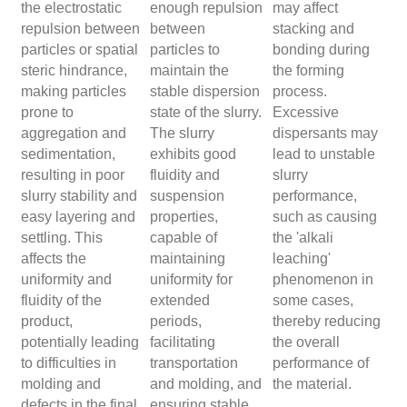
the electrostatic
enough repulsion
may affect
repulsion between
between
stacking and
particles or spatial
particles to
bonding during
steric hindrance,
maintain the
the forming
making particles
stable dispersion
process.
prone to
state of the slurry.
Excessive
aggregation and
The slurry
dispersants may
sedimentation,
exhibits good
lead to unstable
resulting in poor
fluidity and
slurry
slurry stability and
suspension
performance,
easy layering and
properties,
such as causing
settling. This
capable of
the 'alkali
affects the
maintaining
leaching'
uniformity and
uniformity for
phenomenon in
fluidity of the
extended
some cases,
product,
periods,
thereby reducing
potentially leading
facilitating
the overall
to difficulties in
transportation
performance of
molding and
and molding, and
the material.
defects in the final
ensuring stable