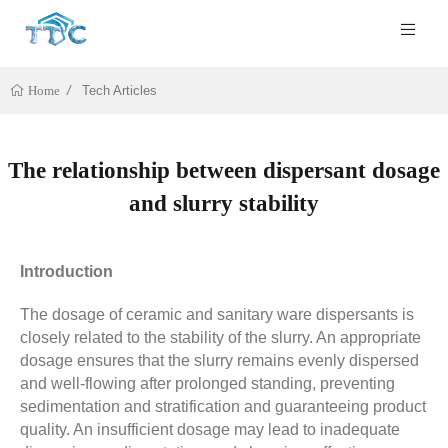
Tech Articles
Home
The relationship between dispersant dosage
and slurry stability
Introduction
The dosage of ceramic and sanitary ware dispersants is
closely related to the stability of the slurry. An appropriate
dosage ensures that the slurry remains evenly dispersed
and well-flowing after prolonged standing, preventing
sedimentation and stratification and guaranteeing product
quality. An insufficient dosage may lead to inadequate