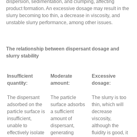
dispersion, sedimentation, and clumping, affecting
product formation. An excessive dosage may result in the
slurry becoming too thin, a decrease in viscosity, and
unstable slurry performance, among other issues.
The relationship between dispersant dosage and
slurry stability
Insufficient
Moderate
Excessive
quantity:
amount:
dosage:
The dispersant
The particle
The slurry is too
adsorbed on the
surface adsorbs
thin, which will
particle surface is
a sufficient
decrease
insufficient,
amount of
viscosity,
unable to
dispersant,
although the
effectively isolate
generating
fluidity is good, it