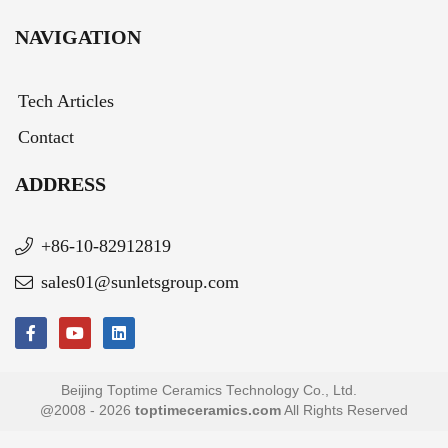
NAVIGATION
Tech Articles
Contact
ADDRESS
+86-10-82912819
sales01@sunletsgroup.com
Beijing Toptime Ceramics Technology Co., Ltd.
@2008 - 2026
toptimeceramics.com
All Rights Reserved