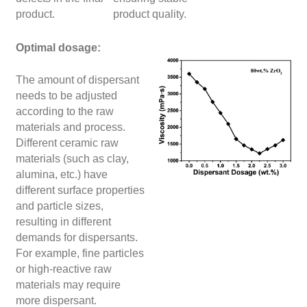
product.
product quality.
Optimal dosage:
The amount of dispersant
needs to be adjusted
according to the raw
materials and process.
Different ceramic raw
materials (such as clay,
alumina, etc.) have
different surface properties
and particle sizes,
resulting in different
demands for dispersants.
For example, fine particles
or high-reactive raw
materials may require
more dispersant.