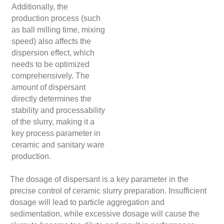
Additionally, the
production process (such
as ball milling time, mixing
speed) also affects the
dispersion effect, which
needs to be optimized
comprehensively. The
amount of dispersant
directly determines the
stability and processability
of the slurry, making it a
key process parameter in
ceramic and sanitary ware
production.
The dosage of dispersant is a key parameter in the
precise control of ceramic slurry preparation. Insufficient
dosage will lead to particle aggregation and
sedimentation, while excessive dosage will cause the