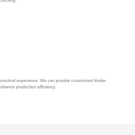
cracking.
practical experience. We can provide customized binder
enhance production efficiency.