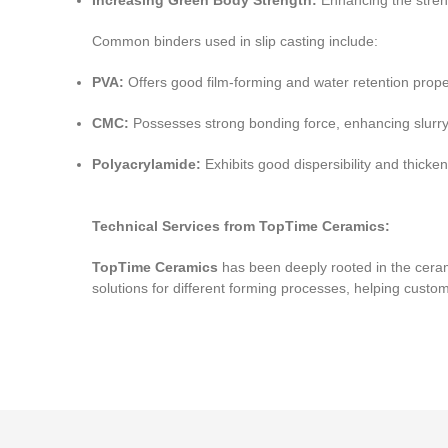
Increasing Green Body Strength:
Enhancing the streng
Common binders used in slip casting include:
PVA:
Offers good film-forming and water retention propert
CMC:
Possesses strong bonding force, enhancing slurry v
Polyacrylamide:
Exhibits good dispersibility and thickenin
Technical Services from TopTime Ceramics:
TopTime Ceramics
has been deeply rooted in the ceram
solutions for different forming processes, helping custo