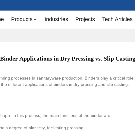
me
Products
Industries
Projects
Tech Articles
Binder Applications in Dry Pressing vs. Slip Castin
ming processes in sanitaryware production. Binders play a critical role
to the different applications of binders in dry pressing and slip casting.
shape. In this process, the main functions of the binder are:
in degree of plasticity, facilitating pressing.