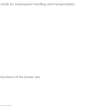
n body for subsequent handling and transportation.
 functions of the binder are: