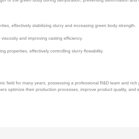
th of the green body during dehydration, preventing deformation and 
ies, effectively stabilizing slurry and increasing green body strength.
iscosity and improving casting efficiency.
g properties, effectively controlling slurry flowability.
ic field for many years, possessing a professional R&D team and rich 
mers optimize their production processes, improve product quality, and 