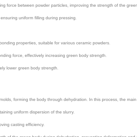
ng force between powder particles, improving the strength of the gree
ensuring uniform filling during pressing.
bonding properties, suitable for various ceramic powders.
ding force, effectively increasing green body strength.
ively lower green body strength.
er molds, forming the body through dehydration. In this process, the main
aining uniform dispersion of the slurry.
oving casting efficiency.