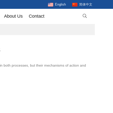
English
简体中文
About Us
Contact

g
 in both processes, but their mechanisms of action and