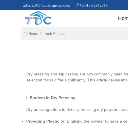
sales01@sunletsgroup.com
+86-10-82912819
Ho
Tech Articles
Home
Dry pressing and slip casting are two commonly used for
selection focus differ significantly. This article delves in
I. Binders in Dry Pressing
Dry pressing refers to directly pressing dry powder into 
Providing Plasticity:
Enabling the powder to have a certa