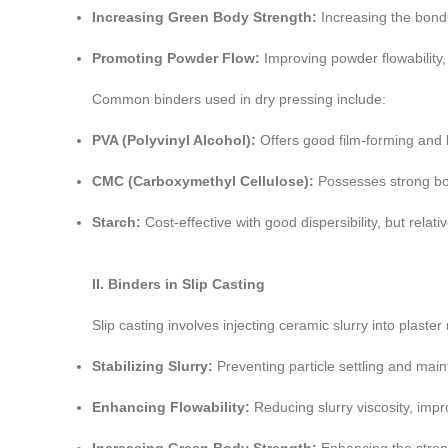
Increasing Green Body Strength:
Increasing the bondi
Promoting Powder Flow:
Improving powder flowability, 
Common binders used in dry pressing include:
PVA (Polyvinyl Alcohol):
Offers good film-forming and 
CMC (Carboxymethyl Cellulose):
Possesses strong bon
Starch:
Cost-effective with good dispersibility, but relat
II. Binders in Slip Casting
Slip casting involves injecting ceramic slurry into plast
Stabilizing Slurry:
Preventing particle settling and maint
Enhancing Flowability:
Reducing slurry viscosity, impr