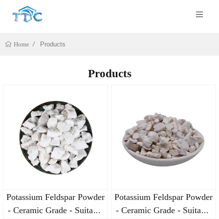
Products
Home
Products
Potassium Feldspar Powder
Potassium Feldspar Powder
- Ceramic Grade - Suitable
- Ceramic Grade - Suitable