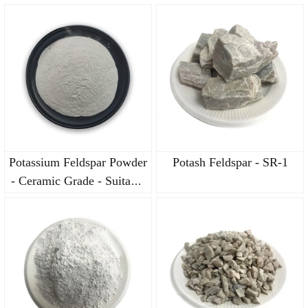
for Bathroom Ceramic
for Bathroom Ceramic
Bodies
Bodies
Potassium Feldspar Powder
Potash Feldspar - SR-1
- Ceramic Grade - Suitable
for Bathroom Ceramic
Bodies