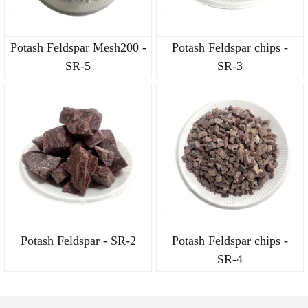
Potash Feldspar Mesh200 -
Potash Feldspar chips -
SR-5
SR-3
Potash Feldspar - SR-2
Potash Feldspar chips -
SR-4