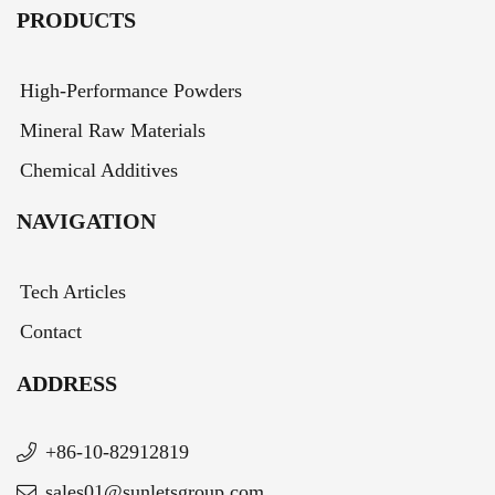
PRODUCTS
High-Performance Powders
Mineral Raw Materials
Chemical Additives
NAVIGATION
Tech Articles
Contact
ADDRESS
+86-10-82912819
sales01@sunletsgroup.com