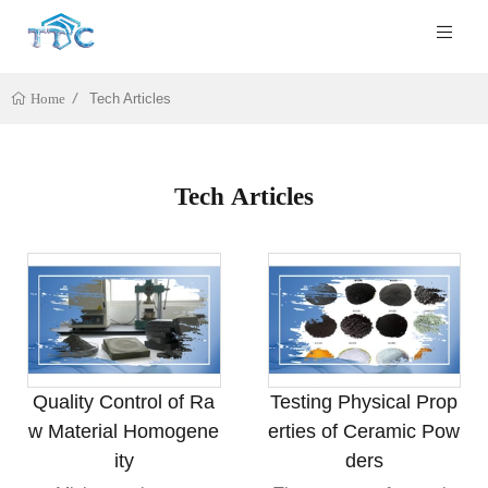
Tech Articles
Home
Tech Articles
Quality Control of Ra
Testing Physical Prop
w Material Homogene
erties of Ceramic Pow
ity
ders