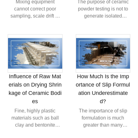
Mixing equipment
The purpose of ceramic
cannot correct poor
powder testing is not to
sampling, scale drift or
generate isolated
segregation after
laboratory values. It is to
blending. Reliable
establish a relationship
production connects
between powder
supplier control,
properties, processing
separated storage, pre-
behavior and final
blending, representative
quality. Particle size
sampling, mixing
controls packing, surface
validation and statistical
area controls interfacial
Influence of Raw Mat
How Much Is the Imp
monitoring so that a
activity, density controls
erials on Drying Shrin
ortance of Slip Formul
batch is not only
filling efficiency and
kage of Ceramic Bodi
ation Underestimate
acceptable on average,
flowability controls
but sufficiently consistent
feeding stability.
es
d?
throughout.
Fine, highly plastic
The importance of slip
materials such as ball
formulation is much
clay and bentonite
greater than many
improve forming
factories realize.