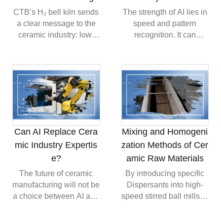
residues after Firing,
analysis to conduct
CTB’s H₂ bell kiln sends
The strength of AI lies in
contributing to higher
grading verification on
a clear message to the
speed and pattern
Environmental
every batch of raw
ceramic industry: low-
recognition. It can
Compliance.
material, ensuring
carbon firing is
process large amounts
finished ceramics meet
becoming an industrial
of information, compare
stringent industrial-grade
reality. The future of
similar cases and
density specifications
ceramic kilns will likely
provide technical
even in complex
be defined by fuel
references much faster
geometries.
flexibility, advanced
than manual research.
combustion control,
For ceramic factories
improved thermal
facing pressure from
Can AI Replace Cera
Mixing and Homogeni
efficiency and stronger
labor shortages, this can
mic Industry Expertis
zation Methods of Cer
integration with digital
be highly valuable. AI
e?
amic Raw Materials
process monitoring.
may support quality
analysis, process
The future of ceramic
By introducing specific
optimization,
manufacturing will not be
Dispersants into high-
maintenance planning
a choice between AI and
speed stirred ball mills to
and training.
people. The more
alter the Zeta potential of
realistic direction is
particle surfaces, we