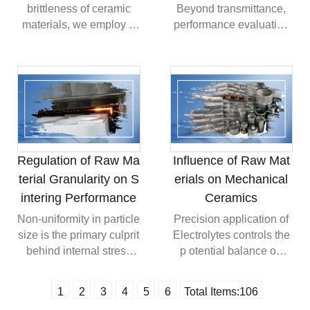
compared to
brittleness of ceramic
Beyond transmittance,
conventional raw
materials, we employ a
performance evaluation
materials.
"dispersion toughening"
must focus on refractive
strategy by incorporating
index consistency
specific proportions of
across different
zirconia (ZrO₂) particles
wavelengths and
into the
microstructural
Formulation.Toughening
uniformity.TopTime
Mechanism: Utilizing the
Standards: When
"phase transformation
producing high-
Regulation of Raw Ma
Influence of Raw Mat
toughening" of zirconia
transparency ceramics,
terial Granularity on S
erials on Mechanical
under stress, micro-
we prioritize not only
intering Performance
Ceramics
cracks within the
optical metrics but also
material are compressed
surface defect-free
Non-uniformity in particle
Precision application of
and closed at their
results via assisted
size is the primary culprit
Electrolytes controls the
tips.Technical Data: Data
processes like
behind internal stress
p otential balance on
shows that introducing
Automated Glazing
and deformation in
powder surfaces,
5%-10% of the
Robot, eliminating
ceramic green
ensuring that the Casting
1
2
3
4
5
6
Total Items:
106
toughening phase
external scattering risks
bodies.Mass Transport
Slip achieves micron-