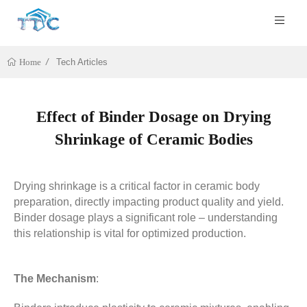
Tech Articles
Home
Effect of Binder Dosage on Drying
Shrinkage of Ceramic Bodies
Drying shrinkage is a critical factor in ceramic body
preparation, directly impacting product quality and yield.
Binder dosage plays a significant role – understanding
this relationship is vital for optimized production.
The Mechanism
: