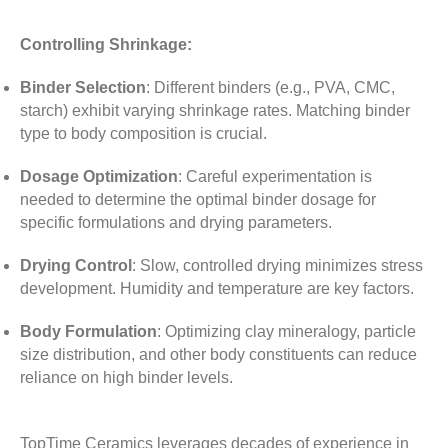
Controlling Shrinkage:
Binder Selection
:
Different binders (e.g., PVA, CMC,
starch) exhibit varying shrinkage rates. Matching binder
type to body composition is crucial.
Dosage Optimization
:
Careful experimentation is
needed to determine the optimal binder dosage for
specific formulations and drying parameters.
Drying Control
:
Slow, controlled drying minimizes stress
development. Humidity and temperature are key factors.
Body Formulation
:
Optimizing clay mineralogy, particle
size distribution, and other body constituents can reduce
reliance on high binder levels.
TopTime Ceramics leverages decades of experience in