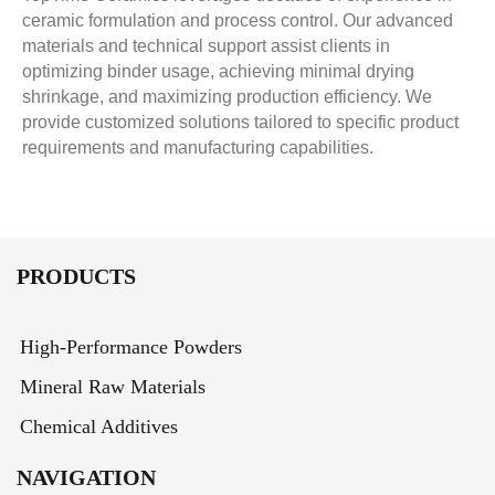
ceramic formulation and process control. Our advanced
materials and technical support assist clients in
optimizing binder usage, achieving minimal drying
shrinkage, and maximizing production efficiency. We
provide customized solutions tailored to specific product
requirements and manufacturing capabilities.
PRODUCTS
High-Performance Powders
Mineral Raw Materials
Chemical Additives
NAVIGATION