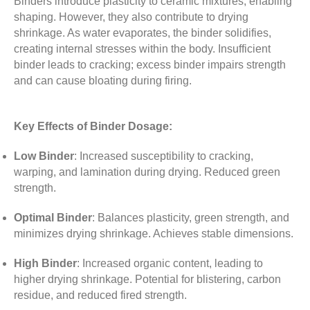
Binders introduce plasticity to ceramic mixtures, enabling
shaping. However, they also contribute to drying
shrinkage. As water evaporates, the binder solidifies,
creating internal stresses within the body. Insufficient
binder leads to cracking; excess binder impairs strength
and can cause bloating during firing.
Key Effects of Binder Dosage:
Low Binder
:
Increased susceptibility to cracking,
warping, and lamination during drying. Reduced green
strength.
Optimal Binder
:
Balances plasticity, green strength, and
minimizes drying shrinkage. Achieves stable dimensions.
High Binder
:
Increased organic content, leading to
higher drying shrinkage. Potential for blistering, carbon
residue, and reduced fired strength.