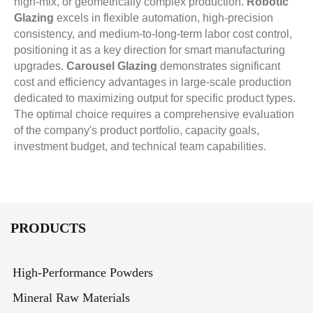
high-mix, or geometrically complex production.
Robotic
Glazing
excels in flexible automation, high-precision
consistency, and medium-to-long-term labor cost control,
positioning it as a key direction for smart manufacturing
upgrades.
Carousel Glazing
demonstrates significant
cost and efficiency advantages in large-scale production
dedicated to maximizing output for specific product types.
The optimal choice requires a comprehensive evaluation
of the company's product portfolio, capacity goals,
investment budget, and technical team capabilities.
PRODUCTS
High-Performance Powders
Mineral Raw Materials