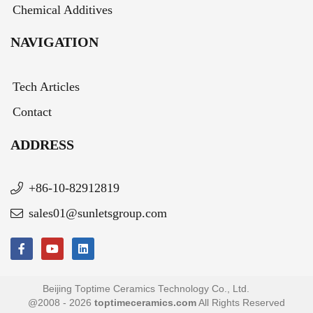
Chemical Additives
NAVIGATION
Tech Articles
Contact
ADDRESS
+86-10-82912819
sales01@sunletsgroup.com
Beijing Toptime Ceramics Technology Co., Ltd.
@2008 - 2026
toptimeceramics.com
All Rights Reserved