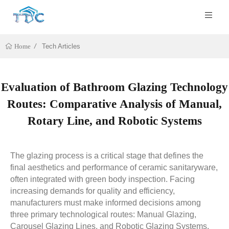
Tech Articles
Home
Evaluation of Bathroom Glazing Technology
Routes: Comparative Analysis of Manual,
Rotary Line, and Robotic Systems
The glazing process is a critical stage that defines the
final aesthetics and performance of ceramic sanitaryware,
often integrated with green body inspection. Facing
increasing demands for quality and efficiency,
manufacturers must make informed decisions among
three primary technological routes: Manual Glazing,
Carousel Glazing Lines, and Robotic Glazing Systems.