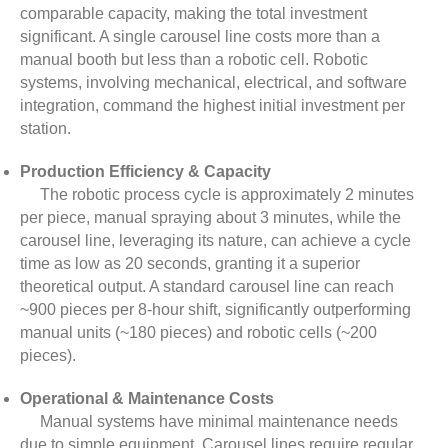
comparable capacity, making the total investment
significant. A single carousel line costs more than a
manual booth but less than a robotic cell. Robotic
systems, involving mechanical, electrical, and software
integration, command the highest initial investment per
station.
Production Efficiency & Capacity
The robotic process cycle is approximately 2 minutes
per piece, manual spraying about 3 minutes, while the
carousel line, leveraging its nature, can achieve a cycle
time as low as 20 seconds, granting it a superior
theoretical output. A standard carousel line can reach
~900 pieces per 8-hour shift, significantly outperforming
manual units (~180 pieces) and robotic cells (~200
pieces).
Operational & Maintenance Costs
Manual systems have minimal maintenance needs
due to simple equipment. Carousel lines require regular