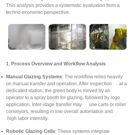
This analysis provides a systematic evaluation from a
techno-economic perspective.
1. Process Overview and Workflow Analysis
Manual Glazing Systems
: The workflow relies heavily
on manual transfer and operation. After inspection at a
dedicated station, the green body is moved by an
operator to a spray booth for glazing, followed by logo
application. Inter-stage transfer may use carts or roller
conveyors, resulting in low overall automation and
high labor intensity.
Robotic Glazing Cells
: These systems integrate