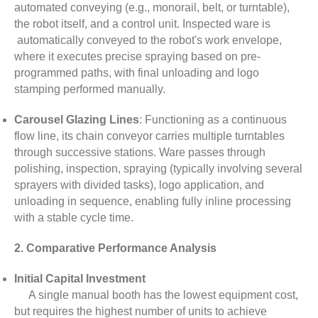
automated conveying (e.g., monorail, belt, or turntable),
the robot itself, and a control unit. Inspected ware is
automatically conveyed to the robot's work envelope,
where it executes precise spraying based on pre-
programmed paths, with final unloading and logo
stamping performed manually.
Carousel Glazing Lines
: Functioning as a continuous
flow line, its chain conveyor carries multiple turntables
through successive stations. Ware passes through
polishing, inspection, spraying (typically involving several
sprayers with divided tasks), logo application, and
unloading in sequence, enabling fully inline processing
with a stable cycle time.
2. Comparative Performance Analysis
Initial Capital Investment
A single manual booth has the lowest equipment cost,
but requires the highest number of units to achieve