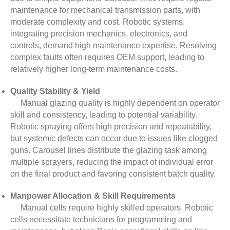
maintenance for mechanical transmission parts, with
moderate complexity and cost. Robotic systems,
integrating precision mechanics, electronics, and
controls, demand high maintenance expertise. Resolving
complex faults often requires OEM support, leading to
relatively higher long-term maintenance costs.
Quality Stability & Yield
Manual glazing quality is highly dependent on operator
skill and consistency, leading to potential variability.
Robotic spraying offers high precision and repeatability,
but systemic defects can occur due to issues like clogged
guns. Carousel lines distribute the glazing task among
multiple sprayers, reducing the impact of individual error
on the final product and favoring consistent batch quality.
Manpower Allocation & Skill Requirements
Manual cells require highly skilled operators. Robotic
cells necessitate technicians for programming and