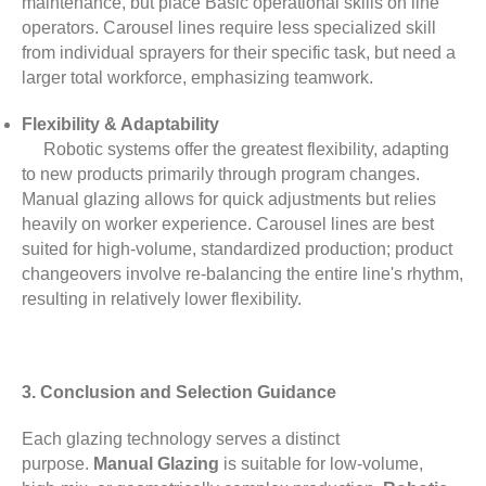
maintenance, but place Basic operational skills on line
operators. Carousel lines require less specialized skill
from individual sprayers for their specific task, but need a
larger total workforce, emphasizing teamwork.
Flexibility & Adaptability
Robotic systems offer the greatest flexibility, adapting
to new products primarily through program changes.
Manual glazing allows for quick adjustments but relies
heavily on worker experience. Carousel lines are best
suited for high-volume, standardized production; product
changeovers involve re-balancing the entire line's rhythm,
resulting in relatively lower flexibility.
3. Conclusion and Selection Guidance
Each glazing technology serves a distinct
purpose.
Manual Glazing
is suitable for low-volume,