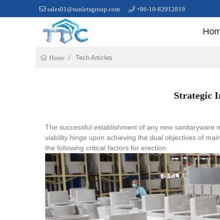
sales01@sunletsgroup.com
+86-10-82912819
Ho
Tech Articles
Home
Strategic 
The successful establishment of any new sanitaryware m
viability hinge upon achieving the dual objectives of ma
the following critical factors for erection.