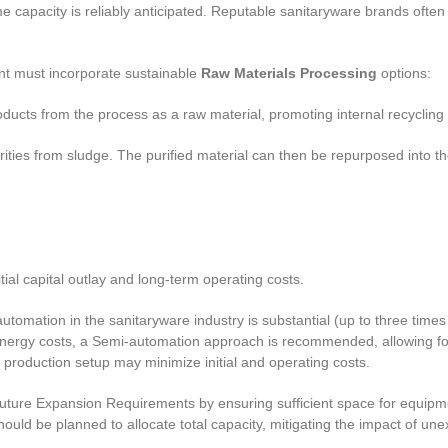
me capacity is reliably anticipated. Reputable sanitaryware brands often 
t must incorporate sustainable
Raw Materials Processing
options:
roducts from the process as a raw material, promoting internal recycli
rities from sludge. The purified material can then be repurposed into 
itial capital outlay and long-term operating costs.
tomation in the sanitaryware industry is substantial (up to three times
energy costs, a Semi-automation approach is recommended, allowing for 
al production setup may minimize initial and operating costs.
ture Expansion Requirements by ensuring sufficient space for equipment
uld be planned to allocate total capacity, mitigating the impact of u