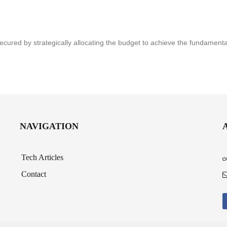
secured by strategically allocating the budget to achieve the fundament
NAVIGATION
Tech Articles
Contact