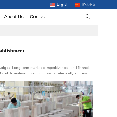
English
简体中文
About Us
Contact

tablishment
budget
. Long-term market competitiveness and financial
 Cost
. Investment planning must strategically address