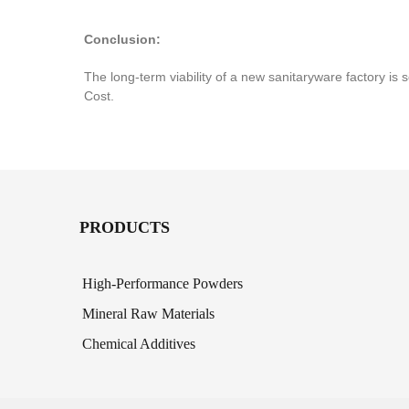
Conclusion:
The long-term viability of a new sanitaryware factory is 
Cost.
PRODUCTS
High-Performance Powders
Mineral Raw Materials
Chemical Additives