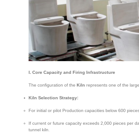
I. Core Capacity and Firing Infrastructure
The configuration of the
Kiln
represents one of the large
Kiln Selection Strategy:
For initial or pilot Production capacities below 600 piece
If current or future capacity exceeds 2,000 pieces per day, 
tunnel kiln.