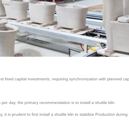
st fixed capital investments, requiring synchronization with planned ca
s per day, the primary recommendation is to install a shuttle kiln.
it is prudent to first install a shuttle kiln to stabilize Production during 