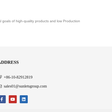
al goals of high-quality products and low Production
ADDRESS
+86-10-82912819
sales01@sunletsgroup.com