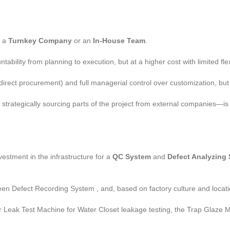
a a
Turnkey Company
or an
In-House Team
.
ility from planning to execution, but at a higher cost with limited flexi
rect procurement) and full managerial control over customization, but 
rategically sourcing parts of the project from external companies—is 
vestment in the infrastructure for a
QC System
and
Defect Analyzing
reen Defect Recording System , and, based on factory culture and loca
ir Leak Test Machine for Water Closet leakage testing, the Trap Glaze