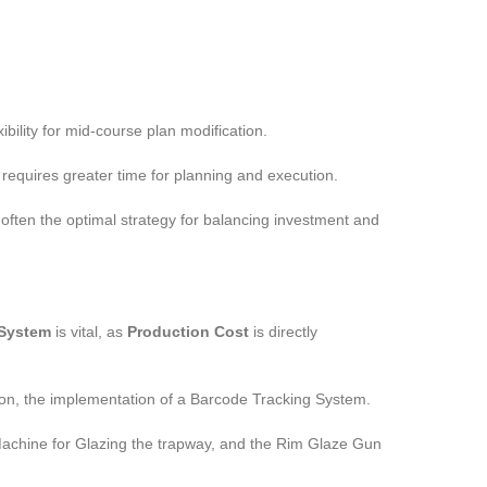
bility for mid-course plan modification.
requires greater time for planning and execution.
often the optimal strategy for balancing investment and
 System
is vital, as
Production Cost
is directly
tion, the implementation of a Barcode Tracking System.
 Machine for Glazing the trapway, and the Rim Glaze Gun