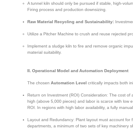
A tunnel kiln should only be pursued if stable, high-volu
Firing process and production downsizing.
Raw Material Recycling and Sustainability:
Investmen
Utilize a Pitcher Machine to crush and reuse rejected p
Implement a sludge kiln to fire and remove organic impu
material suitability.
II. Operational Model and Automation Deployment
The chosen
Automation Level
critically impacts both in
Return on Investment (ROI) Consideration: The cost of au
high (above 5,000 pieces) and labor is scarce with low 
ROI. In regions with high labor availability, a fully manu
Layout and Redundancy: Plant layout must account for fu
departments, a minimum of two sets of key machinery sho