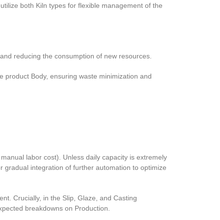
utilize both Kiln types for flexible management of the
ng and reducing the consumption of new resources.
the product Body, ensuring waste minimization and
 manual labor cost). Unless daily capacity is extremely
gradual integration of further automation to optimize
. Crucially, in the Slip, Glaze, and Casting
nexpected breakdowns on Production.