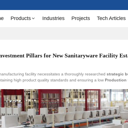
me
Products
Industries
Projects
Tech Articles
Investment Pillars for New Sanitaryware Facility Es
anufacturing facility necessitates a thoroughly researched
strategic 
intaining high product quality standards and ensuring a low
Production