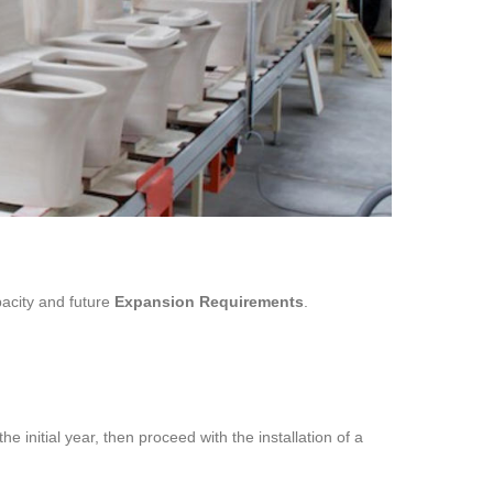
pacity and future
Expansion Requirements
.
the initial year, then proceed with the installation of a