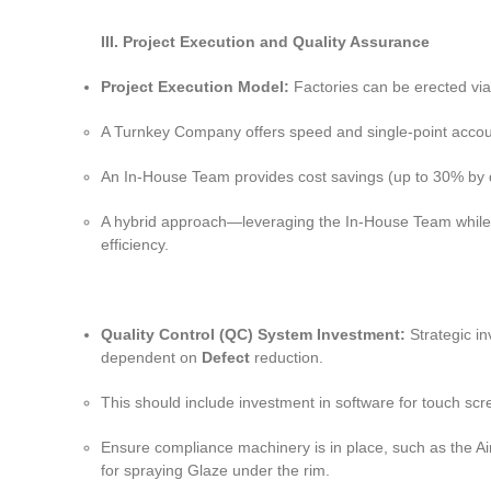
III. Project Execution and Quality Assurance
Project Execution Model:
Factories can be erected vi
A Turnkey Company offers speed and single-point accountab
An In-House Team provides cost savings (up to 30% by di
A hybrid approach—leveraging the In-House Team while st
efficiency.
Quality Control (QC) System Investment:
Strategic in
dependent on
Defect
reduction.
This should include investment in software for touch sc
Ensure compliance machinery is in place, such as the A
for spraying Glaze under the rim.